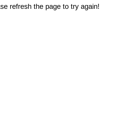
e refresh the page to try again!