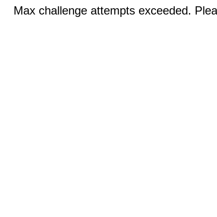
Max challenge attempts exceeded. Pleas