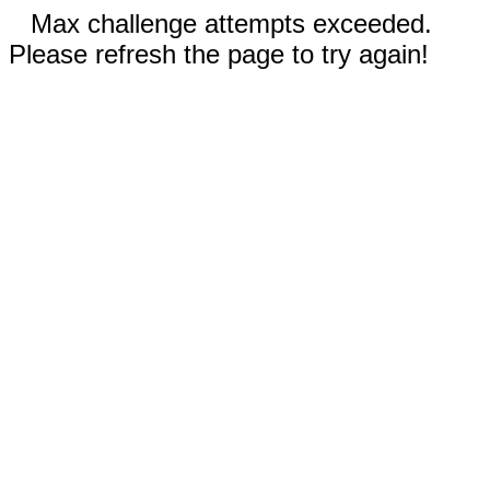
Max challenge attempts exceeded.
Please refresh the page to try again!