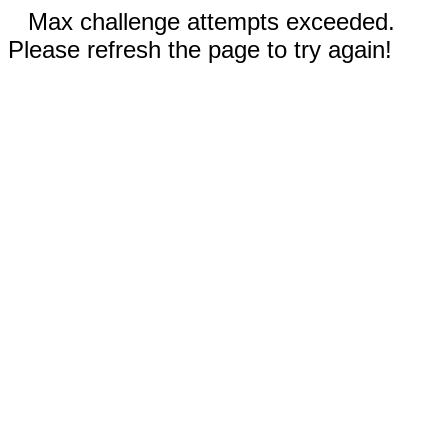
Max challenge attempts exceeded.
Please refresh the page to try again!