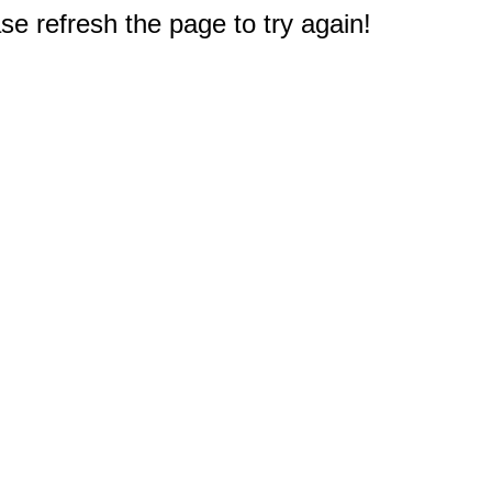
e refresh the page to try again!