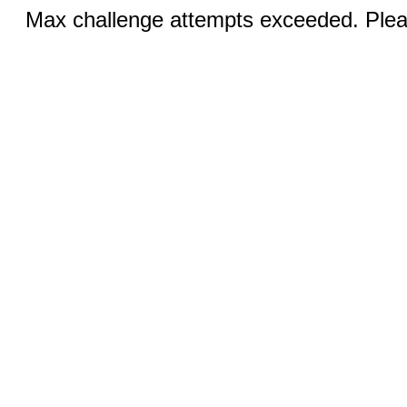
Max challenge attempts exceeded. Pleas