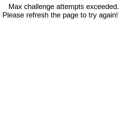
Max challenge attempts exceeded.
Please refresh the page to try again!