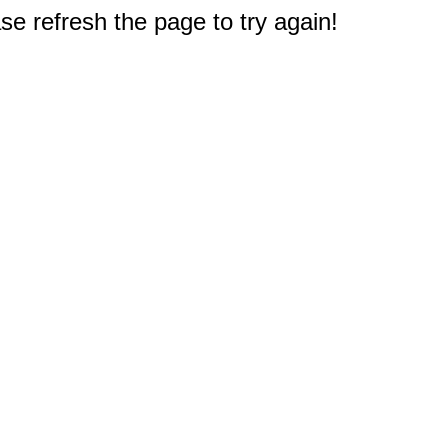
e refresh the page to try again!