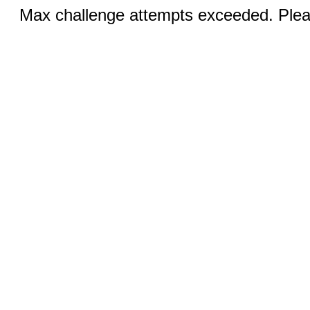
Max challenge attempts exceeded. Pleas