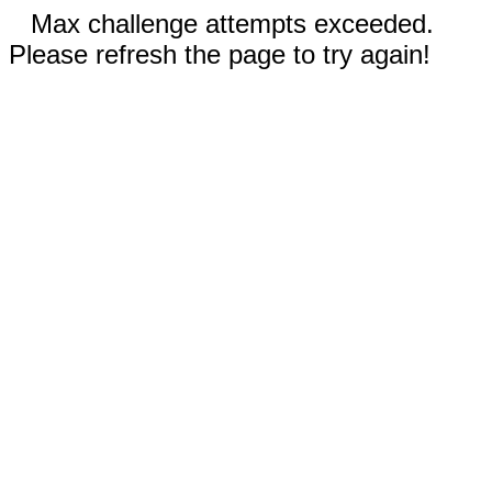
Max challenge attempts exceeded.
Please refresh the page to try again!