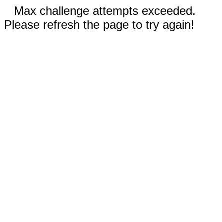
Max challenge attempts exceeded.
Please refresh the page to try again!