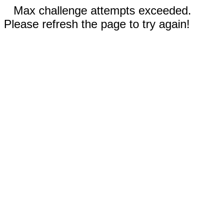
Max challenge attempts exceeded.
Please refresh the page to try again!