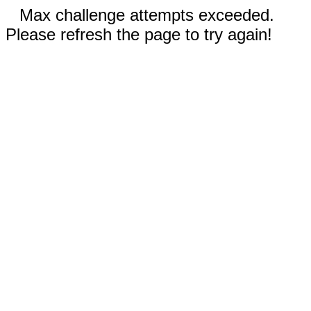
Max challenge attempts exceeded.
Please refresh the page to try again!