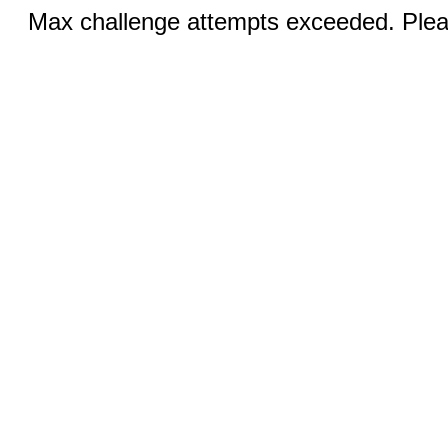
Max challenge attempts exceeded. Pleas