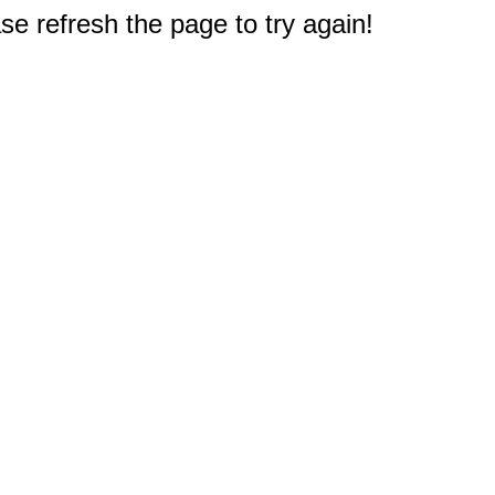
e refresh the page to try again!