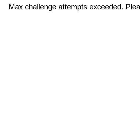
Max challenge attempts exceeded. Pleas