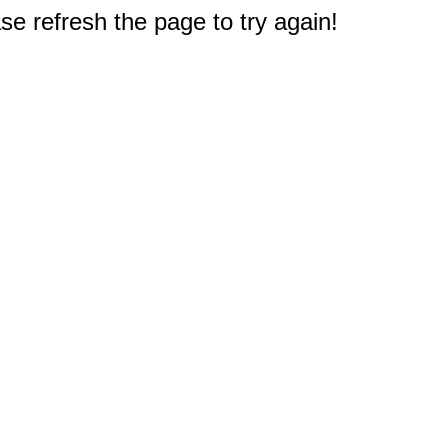
e refresh the page to try again!