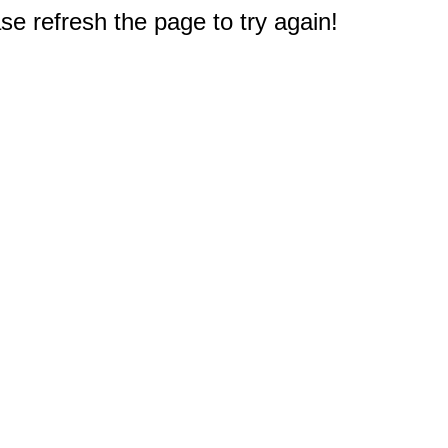
e refresh the page to try again!