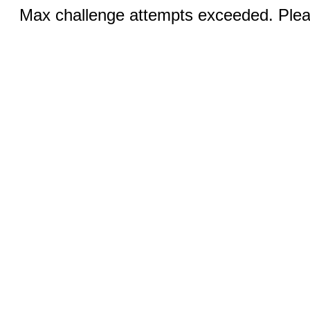
Max challenge attempts exceeded. Pleas